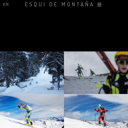
ESQUI DE MONTAÑA