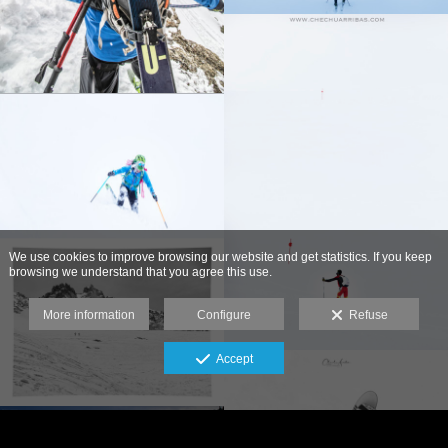
We use cookies to improve browsing our website and get statistics. If you keep
browsing we understand that you agree this use.
More information
Configure
Refuse
Accept