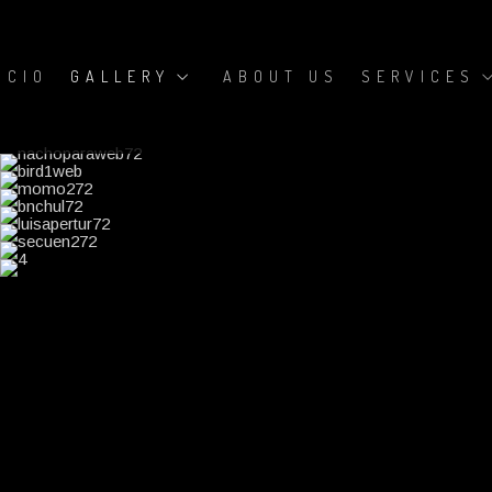
ICIO
GALLERY
ABOUT US
SERVICES