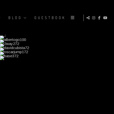
BLOG
GUESTBOOK