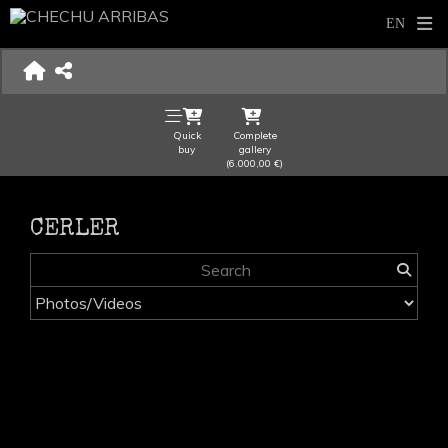
Quick
Complete
buy
gallery
(6.000,00 €)
CERLER