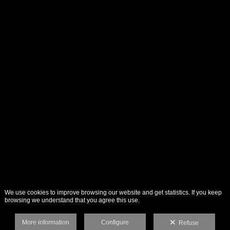
We use cookies to improve browsing our website and get statistics. If you keep
browsing we understand that you agree this use.
More information
Configure
Refuse