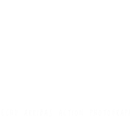
HECHU ARRIBAS ACTION PHOTOGRAP